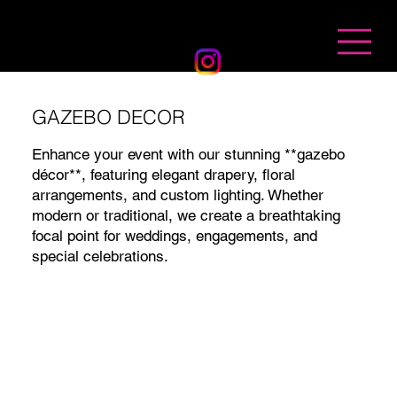
BANDHAN EVENTS
GAZEBO DECOR
Enhance your event with our stunning **gazebo
décor**, featuring elegant drapery, floral
arrangements, and custom lighting. Whether
modern or traditional, we create a breathtaking
focal point for weddings, engagements, and
special celebrations.