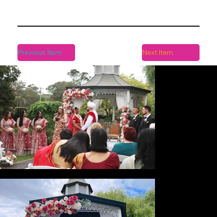
Previous Item
Next Item