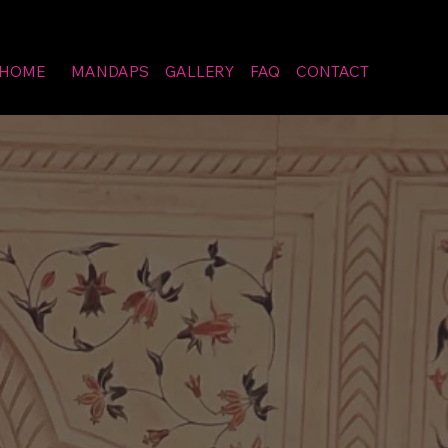
HOME
MANDAPS
GALLERY
FAQ
CONTACT