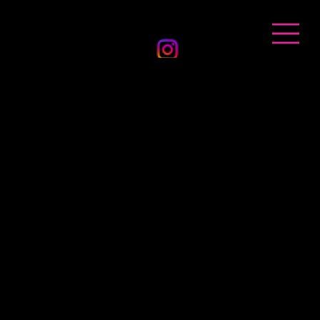
BANDHAN EVENTS
Get in Touch
Location
Melbourne
Sydney | Adelaide | Canberra
Hours
Mon : CLOSED
Tue-Sat 10am - 6pm
Sun : 10am-2pm
By appointment only
Contact
Phone : 0482 388 606