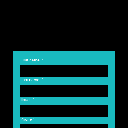
First name
*
Last name
*
Email
*
Phone
*