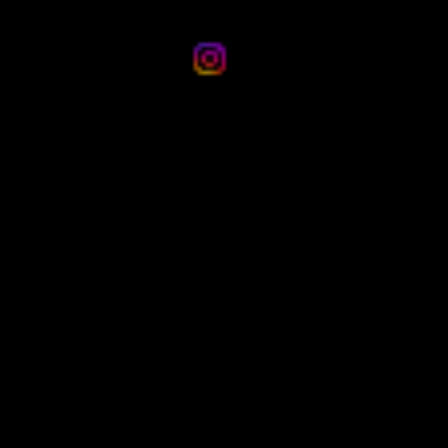
email:
bandhanevents.aus@outlook.com
Social