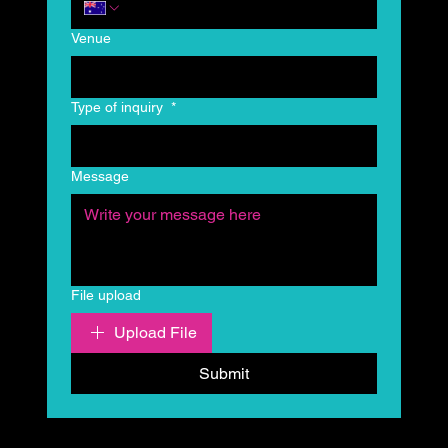
Venue
Type of inquiry
*
Message
File upload
Upload File
Submit