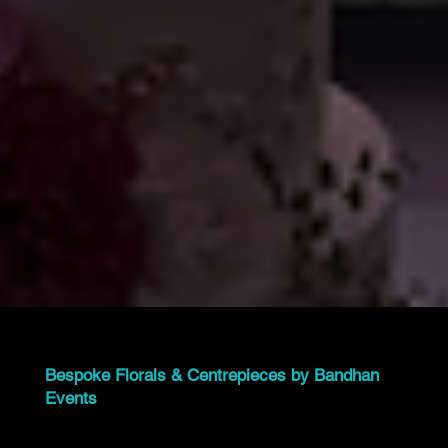
Bespoke Florals & Centrepieces by Bandhan
Events
At Bandhan Events, we specialize in custom