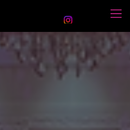
BANDHAN EVENTS