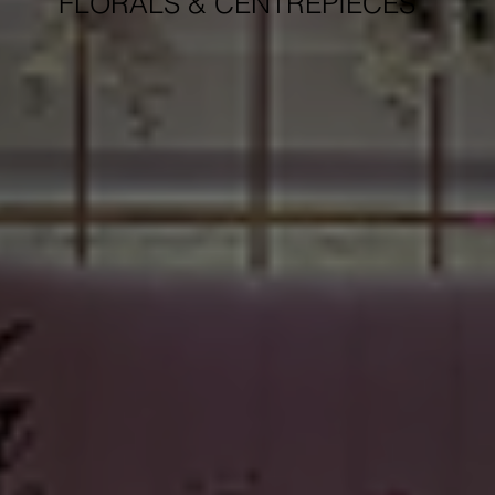
FLORALS & CENTREPIECES