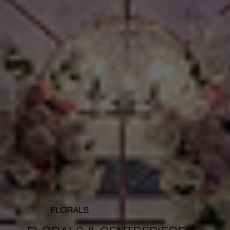
FLORALS