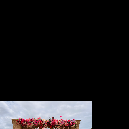
floral arrangements and centrepieces that
elevate your event with elegance and charm.
From luxurious fresh blooms to stunning
artificial designs, we craft unique floral pieces
tailored to your theme, color palette, and vision.
Whether you desire grand centrepieces for
receptions,delicate floral accents for intimate
gatherings, or traditional Indian floral setups,
our expert team ensures every detail is
breathtaking. Let us bring your event to life with
exquisite, handcrafted florals that leave a
lasting impression. Contact us today to create
your perfect floral masterpiece!