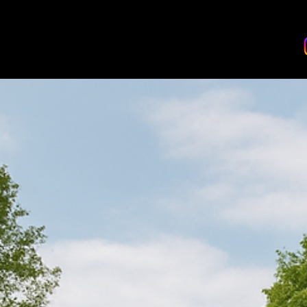
BANDHAN EVENTS