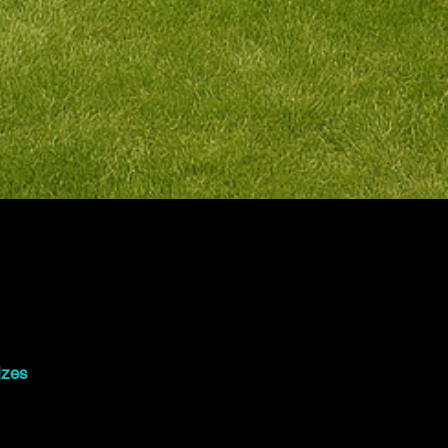
03
izes
.4m x 2.4mSmall ceremonies, speeches
.8m x 2.4mDJ setups, cultural
ventsFrom