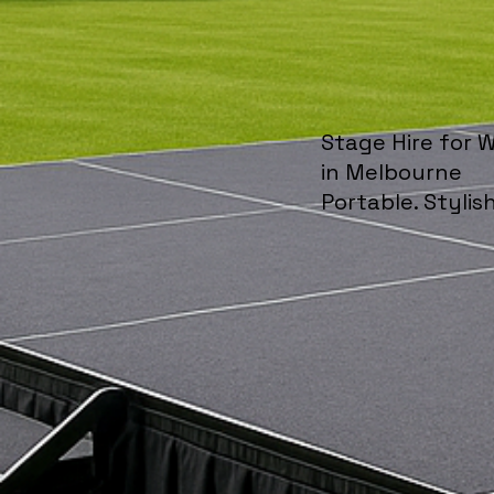
Stage Hire for 
in Melbourne
Portable. Stylish