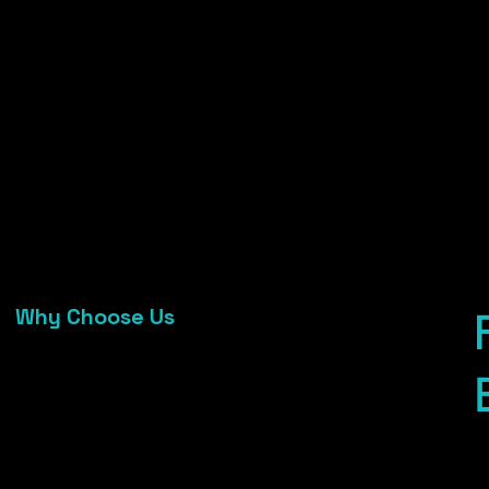
6
service
f
Fast response, quality finishes, flexible
C
sizing
Works seamlessly with our decor,
mandap & reception setups
05
Why Choose Us
Trusted by 100+ wedding clients & event
venues
Affordable, stress-free hire with full
service
Fast response, quality finishes, flexible
sizing