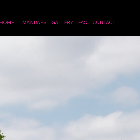
HOME
MANDAPS
GALLERY
FAQ
CONTACT