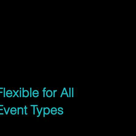
m x 3.6m or largerReceptions, school
unctionsFrom
ustom sizesTailored to your layout
06
Flexible for All
Event Types
Whether you're