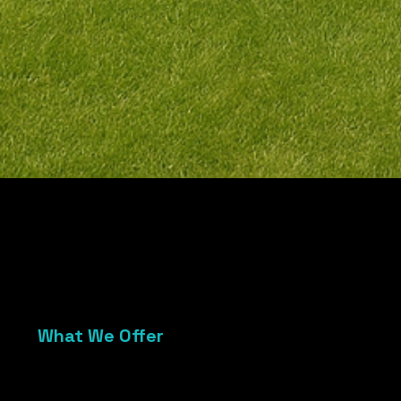
01
What We Offer
Custom modular stage platforms
Skirted, stable, and event-ready
Ideal for weddings, community events,