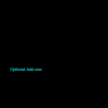
performances & more
Delivered, installed, and packed down by
our team
04
Optional Add-ons:
Steps, black or white skirting
Carpeted stage tops
LED uplighting