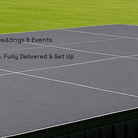
Weddings & Events
. Fully Delivered & Set Up