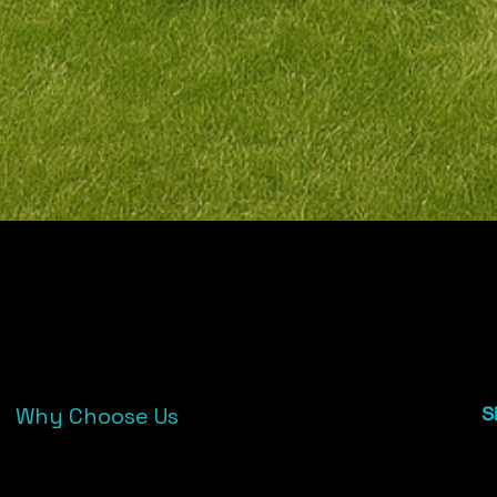
02
Why Choose Us
S
2
Trusted by 100+ wedding clients & event
4
venues
e
Affordable, stress-free hire with full