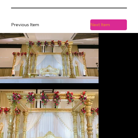
Previous Item
Next Item