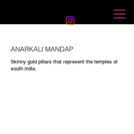
BANDHAN EVENTS
ANARKALI MANDAP
Skinny gold pillars that represent the temples of
south india.