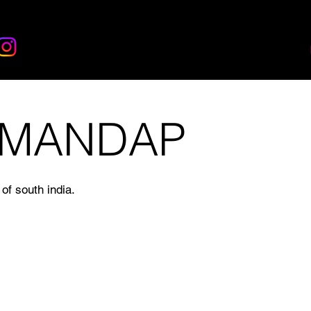
 MANDAP
of south india.