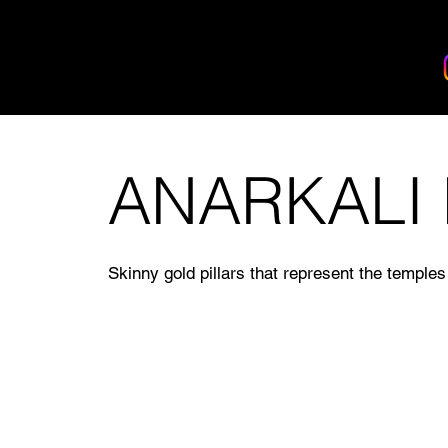
BANDHAN EVENTS
ANARKALI
Skinny gold pillars that represent the temples 