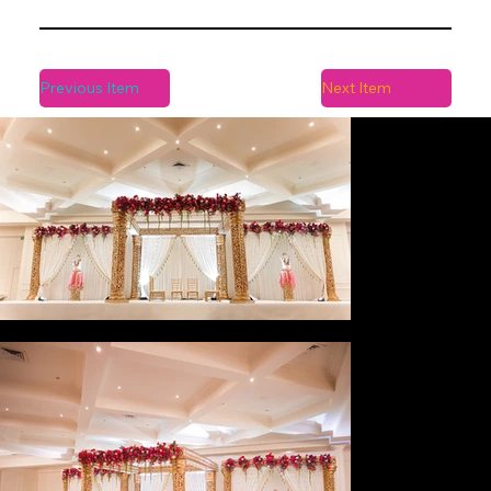
Previous Item
Next Item