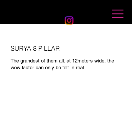
BANDHAN EVENTS
SURYA 8 PILLAR
The grandest of them all. at 12meters wide, the
wow factor can only be felt in real.