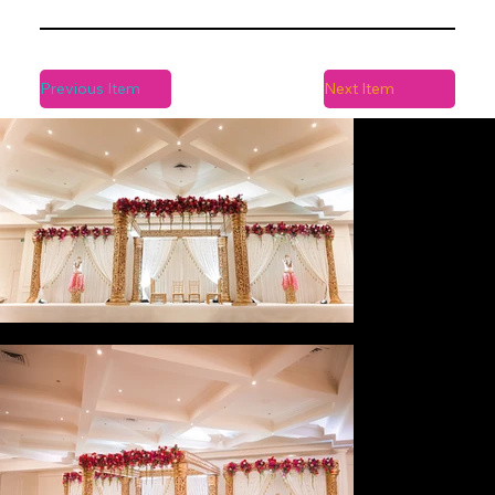
Previous Item
Next Item