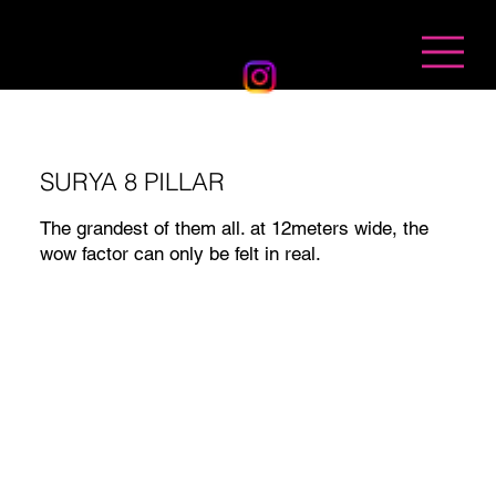
BANDHAN EVENTS
SURYA 8 PILLAR
The grandest of them all. at 12meters wide, the
wow factor can only be felt in real.