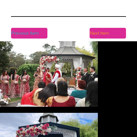
Previous Item
Next Item