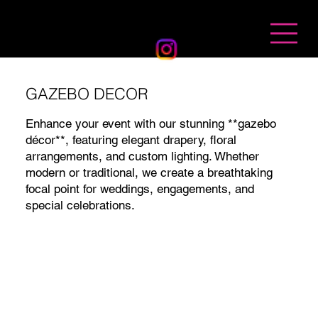
BANDHAN EVENTS
GAZEBO DECOR
Enhance your event with our stunning **gazebo
décor**, featuring elegant drapery, floral
arrangements, and custom lighting. Whether
modern or traditional, we create a breathtaking
focal point for weddings, engagements, and
special celebrations.