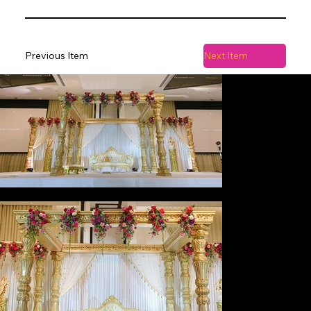
Previous Item
Next Item