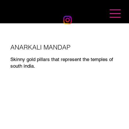
BANDHAN EVENTS
ANARKALI MANDAP
Skinny gold pillars that represent the temples of
south india.